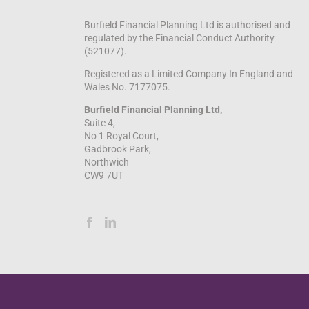
Burfield Financial Planning Ltd is authorised and
regulated by the Financial Conduct Authority
(521077).
Registered as a Limited Company In England and
Wales No. 7177075.
Burfield Financial Planning Ltd,
Suite 4,
No 1 Royal Court,
Gadbrook Park,
Northwich
CW9 7UT