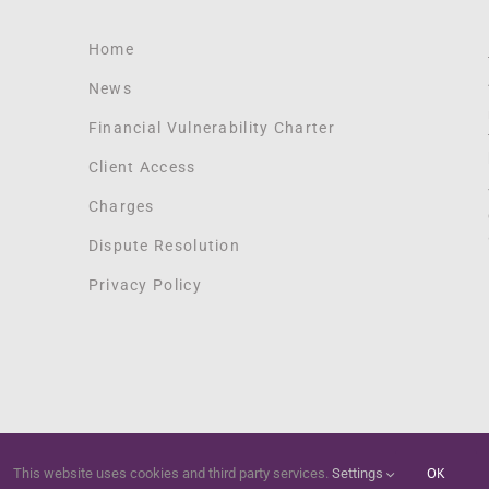
Home
News
Financial Vulnerability Charter
Client Access
Charges
Dispute Resolution
Privacy Policy
OK
This website uses cookies and third party services.
Settings
Copyright 2012 - 2021 Springtide Digital | All Rights Reserved |
Springtide Digital Marketing