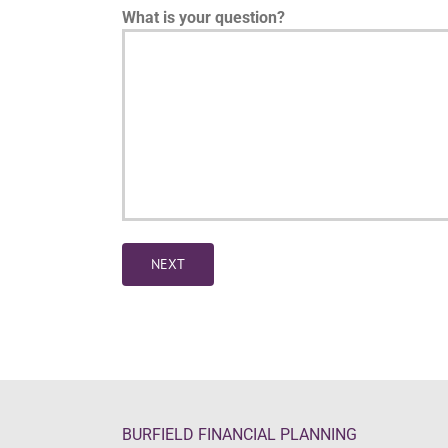
What is your question?
NEXT
BURFIELD FINANCIAL PLANNING