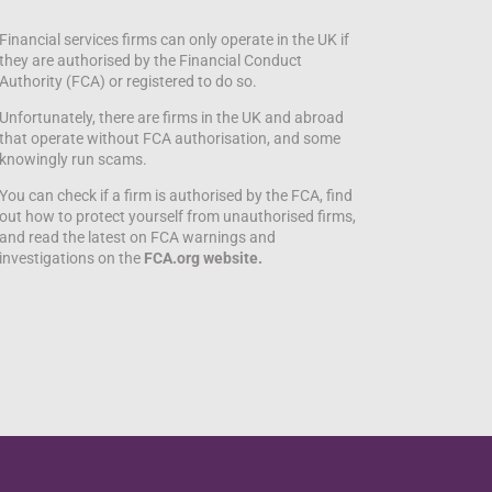
Financial services firms can only operate in the UK if
they are authorised by the Financial Conduct
Authority (FCA) or registered to do so.
Unfortunately, there are firms in the UK and abroad
that operate without FCA authorisation, and some
knowingly run scams.
You can check if a firm is authorised by the FCA, find
out how to protect yourself from unauthorised firms,
and read the latest on FCA warnings and
investigations on the
FCA.org website.