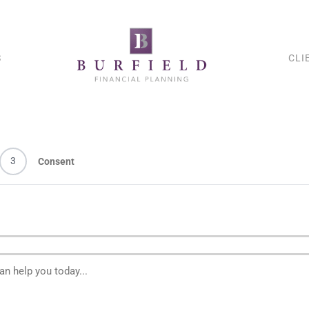
S
CLI
3
Consent
n help you today...