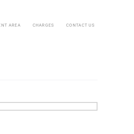
ENT AREA
CHARGES
CONTACT US
