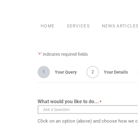
Skip
to
content
HOME
SERVICES
NEWS ARTICLE
"
" indicates required fields
*
1
2
Your Query
Your Details
What would you like to do...
*
Click on an option (above) and choose how we ca