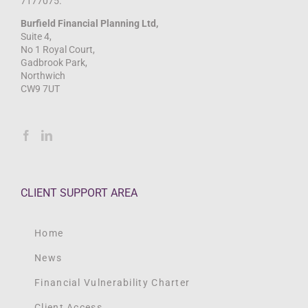
7177075.
Burfield Financial Planning Ltd,
Suite 4,
No 1 Royal Court,
Gadbrook Park,
Northwich
CW9 7UT
CLIENT SUPPORT AREA
Home
News
Financial Vulnerability Charter
Client Access