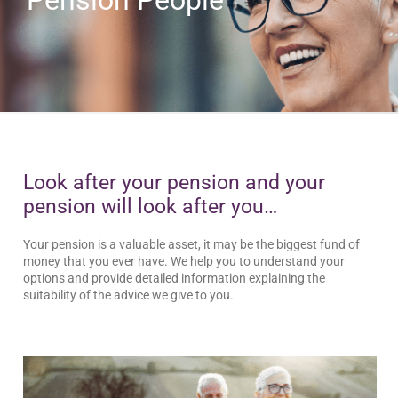
Look after your pension and your
pension will look after you…
Your pension is a valuable asset, it may be the biggest fund of
money that you ever have. We help you to understand your
options and provide detailed information explaining the
suitability of the advice we give to you.