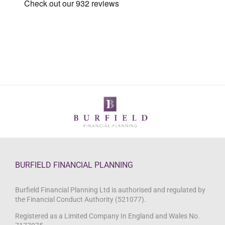
BURFIELD FINANCIAL PLANNING
Burfield Financial Planning Ltd is authorised and regulated by
the Financial Conduct Authority (521077).
Registered as a Limited Company In England and Wales No.