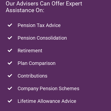
Our Advisers Can Offer Expert
Assistance On:
Pension Tax Advice
Pension Consolidation
Retirement
Plan Comparison
Contributions
Company Pension Schemes
Lifetime Allowance Advice