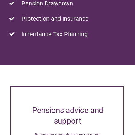
Pension Drawdown
Protection and Insurance
Inheritance Tax Planning
Pensions advice and
support
By making good decisions now, you