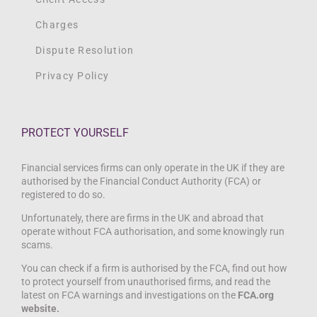
Charges
Dispute Resolution
Privacy Policy
PROTECT YOURSELF
Financial services firms can only operate in the UK if they are
authorised by the Financial Conduct Authority (FCA) or
registered to do so.
Unfortunately, there are firms in the UK and abroad that
operate without FCA authorisation, and some knowingly run
scams.
You can check if a firm is authorised by the FCA, find out how
to protect yourself from unauthorised firms, and read the
latest on FCA warnings and investigations on the
FCA.org
website.