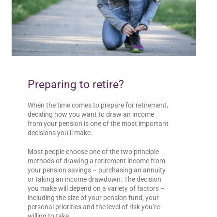
Preparing to retire?
When the time comes to prepare for retirement,
deciding how you want to draw an income
from your pension is one of the most important
decisions you’ll make.
Most people choose one of the two principle
methods of drawing a retirement income from
your pension savings – purchasing an annuity
or taking an income drawdown. The decision
you make will depend on a variety of factors –
including the size of your pension fund, your
personal priorities and the level of risk you’re
willing to take.