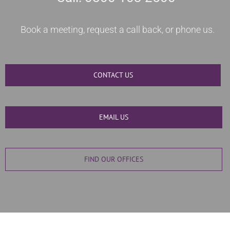
Book a meeting, request a call back, or phone us.
CONTACT US
EMAIL US
FIND OUR OFFICES