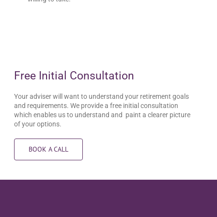
Free Initial Consultation
Your adviser will want to understand your retirement goals
and requirements. We provide a free initial consultation
which enables us to understand and paint a clearer picture
of your options.
BOOK A CALL