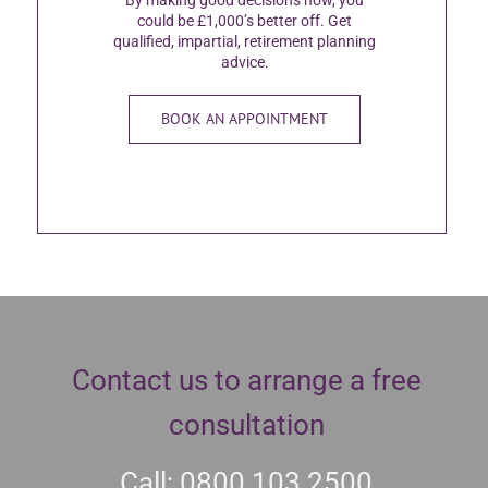
could be £1,000’s better off. Get
qualified, impartial, retirement planning
advice.
BOOK AN APPOINTMENT
Contact us to arrange a free
consultation
Call: 0800 103 2500