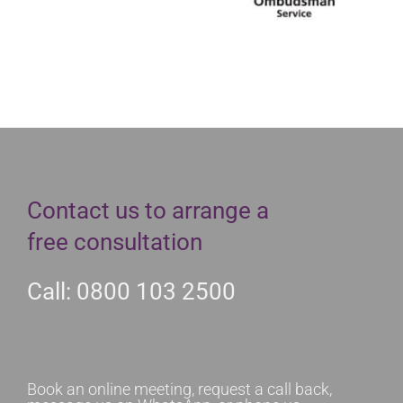
Contact us to arrange a
free consultation
Call: 0800 103 2500
Book an online meeting, request a call back,