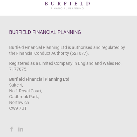
BURFIELD FINANCIAL PLANNING
Burfield Financial Planning Ltd is authorised and regulated by
the Financial Conduct Authority (521077).
Registered as a Limited Company In England and Wales No.
7177075.
Burfield Financial Planning Ltd,
Suite 4,
No 1 Royal Court,
Gadbrook Park,
Northwich
CW9 7UT