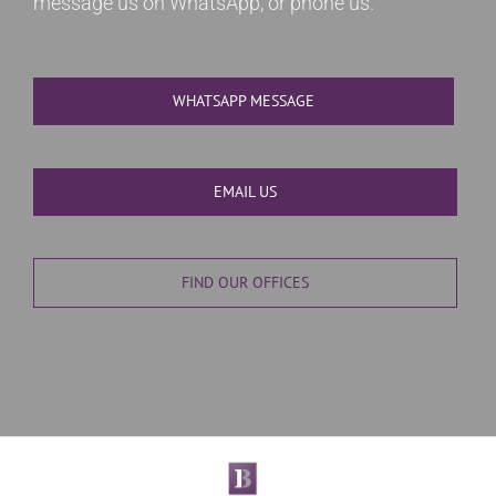
message us on WhatsApp, or phone us.
WHATSAPP MESSAGE
EMAIL US
FIND OUR OFFICES