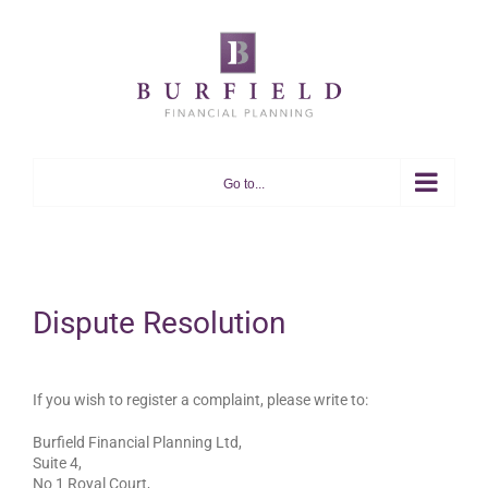
Skip
to
content
Go to...
Dispute Resolution
If you wish to register a complaint, please write to:
Burfield Financial Planning Ltd,
Suite 4,
No 1 Royal Court,