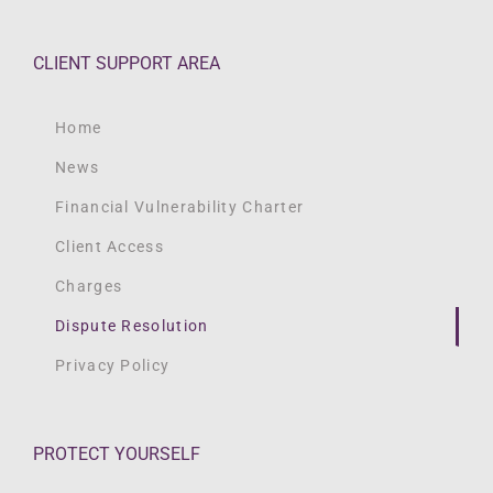
CLIENT SUPPORT AREA
Home
News
Financial Vulnerability Charter
Client Access
Charges
Dispute Resolution
Privacy Policy
PROTECT YOURSELF