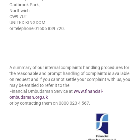
Gadbrook Park,
Northwich
CW9 7UT
UNITED KINGDOM
or telephone 01606 839 720.
A summary of our internal complaints handling procedures for
the reasonable and prompt handling of complaints is available
on request and if you cannot settle your complaint with us, you
may be entitled to refer it to the
Financial Ombudsman Service at
www.financial-
ombudsman.org.uk
or by contacting them on 0800 023 4 567.