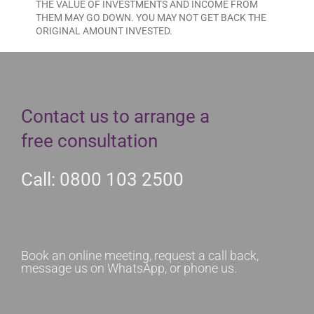
THE VALUE OF INVESTMENTS AND INCOME FROM
THEM MAY GO DOWN. YOU MAY NOT GET BACK THE
ORIGINAL AMOUNT INVESTED.
Contact us to arrange a
free consultation
Call: 0800 103 2500
Book an online meeting, request a call back,
message us on WhatsApp, or phone us.