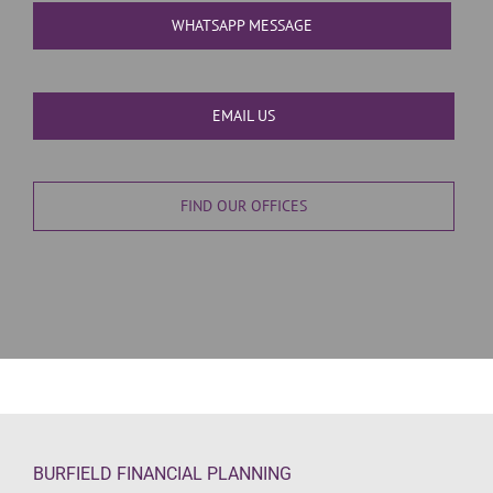
WHATSAPP MESSAGE
EMAIL US
FIND OUR OFFICES
BURFIELD FINANCIAL PLANNING