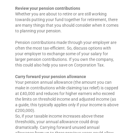
Review your pension contributions
Whether you are about to retire or are still working
towards putting your fund together for retirement, there
are many things that you should consider when it comes
to planning your pension.
Pension contributions made through your employer are
often the most tax-efficient. So, discuss options with
your employer to exchange some of your salary for
larger pension contributions. If you own the company,
this could also help you save on Corporation Tax.
Carry forward your pension allowance
Your pension annual allowance (the amount you can
make in contributions while claiming tax relief) is capped
at £40,000 and reduces for higher earners who exceed
the limits on threshold income and adjusted income (as
a guide, this typically applies only if your income is above
£200,000).
So, if your taxable income increases above these
thresholds, your annual allowance could drop
dramatically. Carrying forward unused annual
allowance from up to three previous years could allow