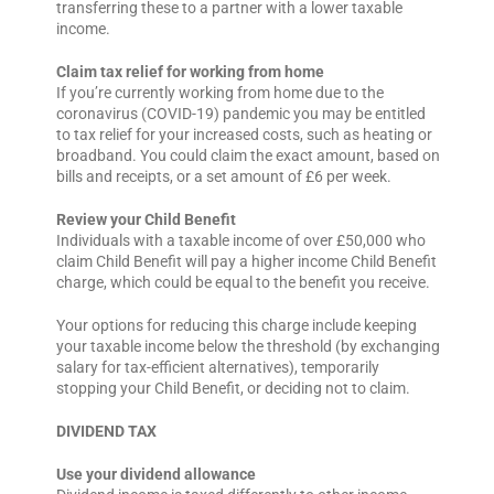
transferring these to a partner with a lower taxable
income.
Claim tax relief for working from home
If you’re currently working from home due to the
coronavirus (COVID-19) pandemic you may be entitled
to tax relief for your increased costs, such as heating or
broadband. You could claim the exact amount, based on
bills and receipts, or a set amount of £6 per week.
Review your Child Benefit
Individuals with a taxable income of over £50,000 who
claim Child Benefit will pay a higher income Child Benefit
charge, which could be equal to the benefit you receive.
Your options for reducing this charge include keeping
your taxable income below the threshold (by exchanging
salary for tax-efficient alternatives), temporarily
stopping your Child Benefit, or deciding not to claim.
DIVIDEND TAX
Use your dividend allowance