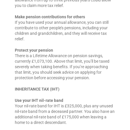
you to claim more tax relief.
Make pension contributions for others
If you have used your annual allowance, you can still
contribute to other people’s pensions, including your
children and grandchildren, and they will receive tax
relief.
Protect your pension
There is a Lifetime Allowance on pension savings,
currently £1,073,100. Above that limit, you’ll be taxed
severely when taking benefits. If you’re approaching
that limit, you should seek advice on applying for
protection before accessing your pension.
INHERITANCE TAX (IHT)
Use your IHT nil-rate band
Your nil-rate band for IHT is £325,000, plus any unused
nil-rate band from a deceased partner. You also have an
additional nil-rate band of £175,000 when leaving a
home to a direct descendant.