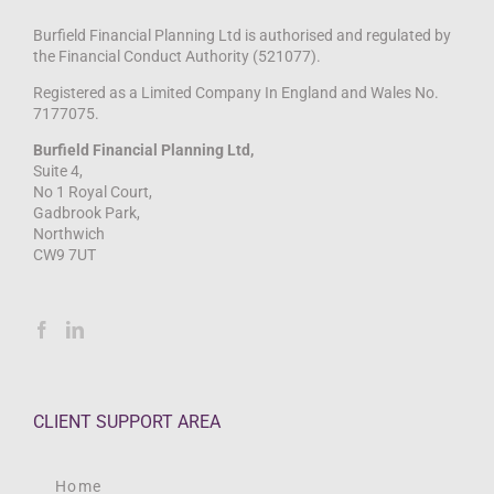
Burfield Financial Planning Ltd is authorised and regulated by
the Financial Conduct Authority (521077).
Registered as a Limited Company In England and Wales No.
7177075.
Burfield Financial Planning Ltd,
Suite 4,
No 1 Royal Court,
Gadbrook Park,
Northwich
CW9 7UT
CLIENT SUPPORT AREA
Home