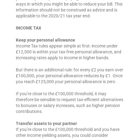
ways in which you might be able to reduce your bill. This
information should not be construed as advice and is
applicable to the 2020/21 tax year end.
INCOME TAX
Keep your personal allowance
Income Tax rules appear simple at first: income under
£12,500 is within your tax-free personal allowance, and
increasing rates apply to income in higher bands.
But there is an additional rule: for every £2 you earn over
£100,000, your personal allowance reduces by £1. Once
you reach £125,000 your personal allowance is zero.
If you’re close to the £100,000 threshold, it may
therefore be sensible to request tax-efficient alternatives
to bonuses or salary increases, such as higher pension
contributions.
Transfer assets to your partner
If you’re close to the £100,000 threshold and you have
other income yielding assets, you could consider