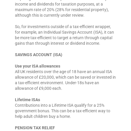
income and dividends for taxation purposes, at a
maximum rate of 20% (28% for residential property),
although this is currently under review.
So, for investments outside of a tax-efficient wrapper,
for example, an Individual Savings Account (ISA), it can
be more tax-efficient to target a return through capital
gains than through interest or dividend income.
SAVINGS ACCOUNT (ISA)
Use your ISA allowances
All UK residents over the age of 18 have an annual ISA
allowance of £20,000, which can be saved or invested in
a tax-efficient environment. Under-18s have an
allowance of £9,000 each.
Lifetime ISAs
Contributions into a Lifetime ISA qualify for a 25%
government bonus. This can be a tax-efficient way to
help adult children buy a home.
PENSION TAX RELIEF