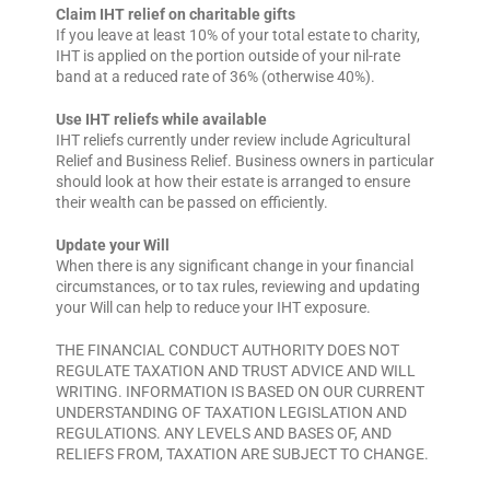
Claim IHT relief on charitable gifts
If you leave at least 10% of your total estate to charity,
IHT is applied on the portion outside of your nil-rate
band at a reduced rate of 36% (otherwise 40%).
Use IHT reliefs while available
IHT reliefs currently under review include Agricultural
Relief and Business Relief. Business owners in particular
should look at how their estate is arranged to ensure
their wealth can be passed on efficiently.
Update your Will
When there is any significant change in your financial
circumstances, or to tax rules, reviewing and updating
your Will can help to reduce your IHT exposure.
THE FINANCIAL CONDUCT AUTHORITY DOES NOT
REGULATE TAXATION AND TRUST ADVICE AND WILL
WRITING. INFORMATION IS BASED ON OUR CURRENT
UNDERSTANDING OF TAXATION LEGISLATION AND
REGULATIONS. ANY LEVELS AND BASES OF, AND
RELIEFS FROM, TAXATION ARE SUBJECT TO CHANGE.