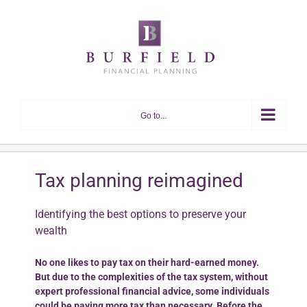
Skip
to
content
Go to...
Tax planning reimagined
Identifying the best options to preserve your
wealth
No one likes to pay tax on their hard-earned money.
But due to the complexities of the tax system, without
expert professional financial advice, some individuals
could be paying more tax than necessary. Before the