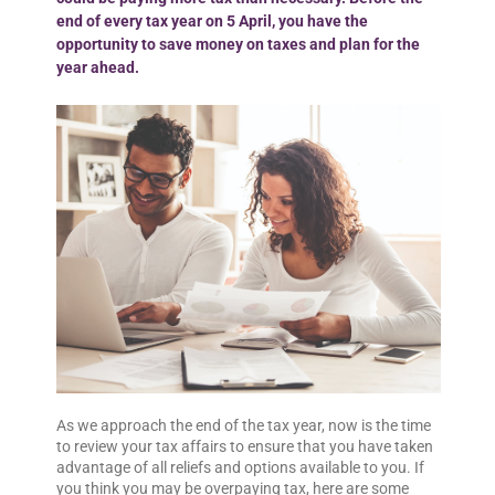
end of every tax year on 5 April, you have the
opportunity to save money on taxes and plan for the
year ahead.
As we approach the end of the tax year, now is the time
to review your tax affairs to ensure that you have taken
advantage of all reliefs and options available to you. If
you think you may be overpaying tax, here are some