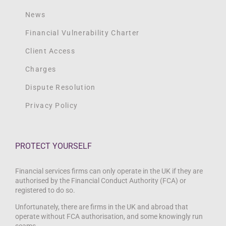
News
Financial Vulnerability Charter
Client Access
Charges
Dispute Resolution
Privacy Policy
PROTECT YOURSELF
Financial services firms can only operate in the UK if they are
authorised by the Financial Conduct Authority (FCA) or
registered to do so.
Unfortunately, there are firms in the UK and abroad that
operate without FCA authorisation, and some knowingly run
scams.