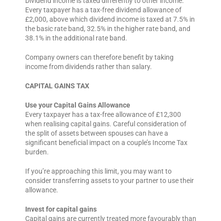
Dividend income is taxed differently to other income.
Every taxpayer has a tax-free dividend allowance of
£2,000, above which dividend income is taxed at 7.5% in
the basic rate band, 32.5% in the higher rate band, and
38.1% in the additional rate band.
Company owners can therefore benefit by taking
income from dividends rather than salary.
CAPITAL GAINS TAX
Use your Capital Gains Allowance
Every taxpayer has a tax-free allowance of £12,300
when realising capital gains. Careful consideration of
the split of assets between spouses can have a
significant beneficial impact on a couple’s Income Tax
burden.
If you’re approaching this limit, you may want to
consider transferring assets to your partner to use their
allowance.
Invest for capital gains
Capital gains are currently treated more favourably than