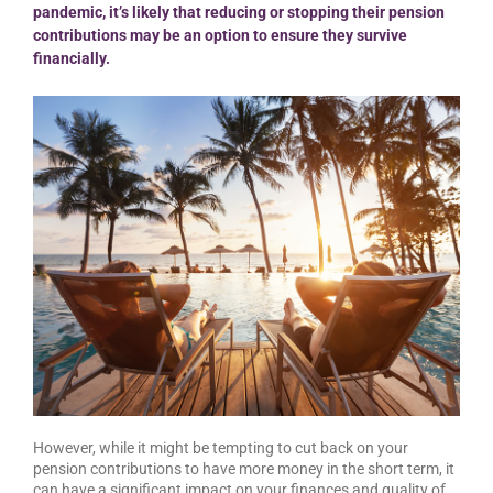
pandemic, it’s likely that reducing or stopping their pension
contributions may be an option to ensure they survive
financially.
However, while it might be tempting to cut back on your
pension contributions to have more money in the short term, it
can have a significant impact on your finances and quality of