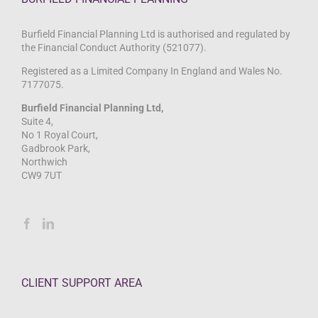
Burfield Financial Planning Ltd is authorised and regulated by
the Financial Conduct Authority (521077).
Registered as a Limited Company In England and Wales No.
7177075.
Burfield Financial Planning Ltd,
Suite 4,
No 1 Royal Court,
Gadbrook Park,
Northwich
CW9 7UT
CLIENT SUPPORT AREA