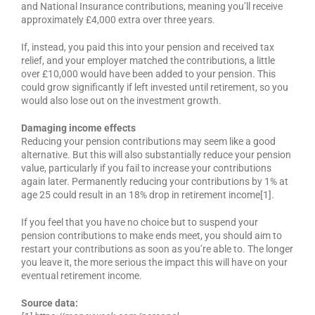
and National Insurance contributions, meaning you’ll receive
approximately £4,000 extra over three years.
If, instead, you paid this into your pension and received tax
relief, and your employer matched the contributions, a little
over £10,000 would have been added to your pension. This
could grow significantly if left invested until retirement, so you
would also lose out on the investment growth.
Damaging income effects
Reducing your pension contributions may seem like a good
alternative. But this will also substantially reduce your pension
value, particularly if you fail to increase your contributions
again later. Permanently reducing your contributions by 1% at
age 25 could result in an 18% drop in retirement income[1].
If you feel that you have no choice but to suspend your
pension contributions to make ends meet, you should aim to
restart your contributions as soon as you’re able to. The longer
you leave it, the more serious the impact this will have on your
eventual retirement income.
Source data: