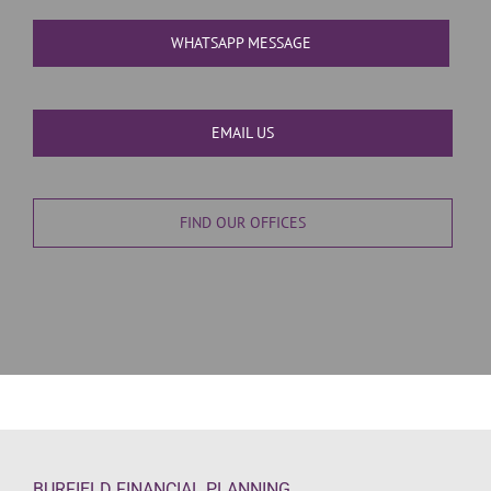
WHATSAPP MESSAGE
EMAIL US
FIND OUR OFFICES
BURFIELD FINANCIAL PLANNING