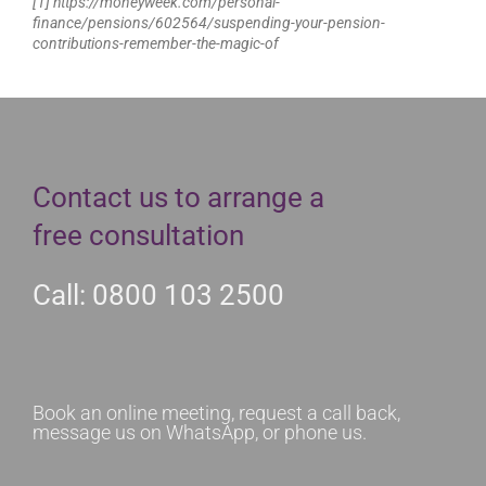
[1] https://moneyweek.com/personal-
finance/pensions/602564/suspending-your-pension-
contributions-remember-the-magic-of
Contact us to arrange a
free consultation
Call: 0800 103 2500
Book an online meeting, request a call back,
message us on WhatsApp, or phone us.