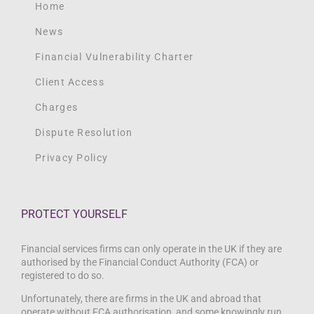
Home
News
Financial Vulnerability Charter
Client Access
Charges
Dispute Resolution
Privacy Policy
PROTECT YOURSELF
Financial services firms can only operate in the UK if they are
authorised by the Financial Conduct Authority (FCA) or
registered to do so.
Unfortunately, there are firms in the UK and abroad that
operate without FCA authorisation, and some knowingly run