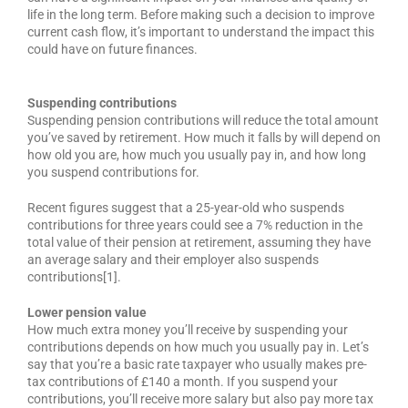
life in the long term. Before making such a decision to improve
current cash flow, it’s important to understand the impact this
could have on future finances.
Suspending contributions
Suspending pension contributions will reduce the total amount
you’ve saved by retirement. How much it falls by will depend on
how old you are, how much you usually pay in, and how long
you suspend contributions for.
Recent figures suggest that a 25-year-old who suspends
contributions for three years could see a 7% reduction in the
total value of their pension at retirement, assuming they have
an average salary and their employer also suspends
contributions[1].
Lower pension value
How much extra money you’ll receive by suspending your
contributions depends on how much you usually pay in. Let’s
say that you’re a basic rate taxpayer who usually makes pre-
tax contributions of £140 a month. If you suspend your
contributions, you’ll receive more salary but also pay more tax