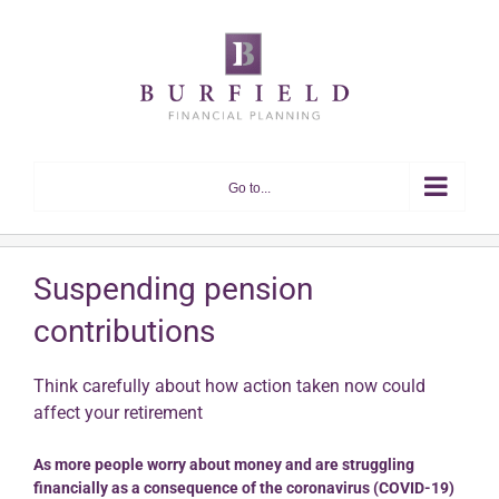
Skip
to
content
Go to...
Suspending pension
contributions
Think carefully about how action taken now could
affect your retirement
As more people worry about money and are struggling
financially as a consequence of the coronavirus (COVID-19)