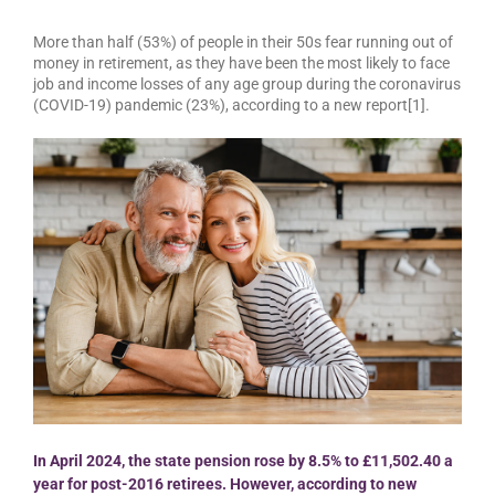
More than half (53%) of people in their 50s fear running out of
money in retirement, as they have been the most likely to face
job and income losses of any age group during the coronavirus
(COVID-19) pandemic (23%), according to a new report[1].
In April 2024, the state pension rose by 8.5% to £11,502.40 a
year for post-2016 retirees. However, according to new