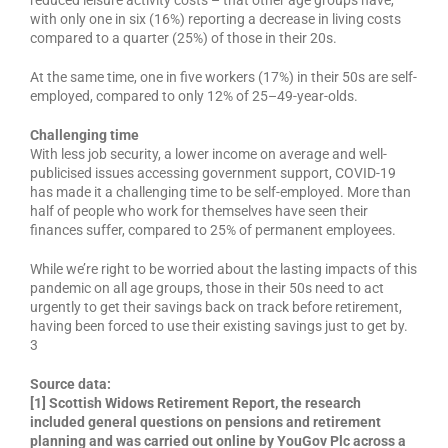
with only one in six (16%) reporting a decrease in living costs
compared to a quarter (25%) of those in their 20s.
At the same time, one in five workers (17%) in their 50s are self-
employed, compared to only 12% of 25–49-year-olds.
Challenging time
With less job security, a lower income on average and well-
publicised issues accessing government support, COVID-19
has made it a challenging time to be self-employed. More than
half of people who work for themselves have seen their
finances suffer, compared to 25% of permanent employees.
While we’re right to be worried about the lasting impacts of this
pandemic on all age groups, those in their 50s need to act
urgently to get their savings back on track before retirement,
having been forced to use their existing savings just to get by.
3
Source data:
[1] Scottish Widows Retirement Report, the research
included general questions on pensions and retirement
planning and was carried out online by YouGov Plc across a