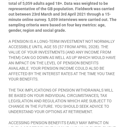
total of 5,059 adults aged 18+. Data was weighted to be
representative of the GB population. Fieldwork was carried
out between 23rd March and 3rd April 2021 through a 15-
minute online survey. 5,059 interviews were carried out. The
sampling criteria were based on four key metrics: age,
gender, region and social grade.
A PENSION IS A LONG-TERM INVESTMENT NOT NORMALLY
ACCESSIBLE UNTIL AGE 55 (57 FROM APRIL 2028). THE
VALUE OF YOUR INVESTMENTS (AND ANY INCOME FROM
THEM) CAN GO DOWN AS WELL AS UP WHICH WOULD HAVE
AN IMPACT ON THE LEVEL OF PENSION BENEFITS
AVAILABLE. YOUR PENSION INCOME COULD ALSO BE
AFFECTED BY THE INTEREST RATES AT THE TIME YOU TAKE
YOUR BENEFITS.
THE TAX IMPLICATIONS OF PENSION WITHDRAWALS WILL
BE BASED ON YOUR INDIVIDUAL CIRCUMSTANCES, TAX
LEGISLATION AND REGULATION WHICH ARE SUBJECT TO
CHANGE IN THE FUTURE. YOU SHOULD SEEK ADVICE TO
UNDERSTAND YOUR OPTIONS AT RETIREMENT.
ACCESSING PENSION BENEFITS EARLY MAY IMPACT ON