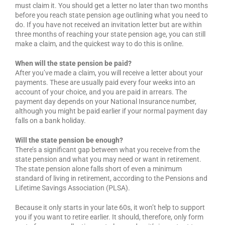
must claim it. You should get a letter no later than two months
before you reach state pension age outlining what you need to
do. If you have not received an invitation letter but are within
three months of reaching your state pension age, you can still
make a claim, and the quickest way to do this is online.
When will the state pension be paid?
After you’ve made a claim, you will receive a letter about your
payments. These are usually paid every four weeks into an
account of your choice, and you are paid in arrears. The
payment day depends on your National Insurance number,
although you might be paid earlier if your normal payment day
falls on a bank holiday.
Will the state pension be enough?
There’s a significant gap between what you receive from the
state pension and what you may need or want in retirement.
The state pension alone falls short of even a minimum
standard of living in retirement, according to the Pensions and
Lifetime Savings Association (PLSA).
Because it only starts in your late 60s, it won’t help to support
you if you want to retire earlier. It should, therefore, only form