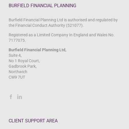
BURFIELD FINANCIAL PLANNING
Burfield Financial Planning Ltd is authorised and regulated by
the Financial Conduct Authority (521077).
Registered as a Limited Company In England and Wales No.
7177075.
Burfield Financial Planning Ltd,
Suite 4,
No 1 Royal Court,
Gadbrook Park,
Northwich
CW9 7UT
CLIENT SUPPORT AREA