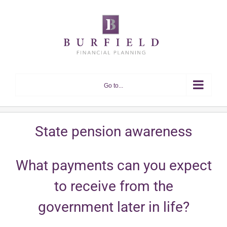
Skip
to
content
Go to...
State pension awareness
What payments can you expect
to receive from the
government later in life?