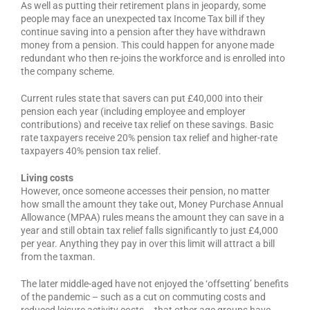
As well as putting their retirement plans in jeopardy, some
people may face an unexpected tax Income Tax bill if they
continue saving into a pension after they have withdrawn
money from a pension. This could happen for anyone made
redundant who then re-joins the workforce and is enrolled into
the company scheme.
Current rules state that savers can put £40,000 into their
pension each year (including employee and employer
contributions) and receive tax relief on these savings. Basic
rate taxpayers receive 20% pension tax relief and higher-rate
taxpayers 40% pension tax relief.
Living costs
However, once someone accesses their pension, no matter
how small the amount they take out, Money Purchase Annual
Allowance (MPAA) rules means the amount they can save in a
year and still obtain tax relief falls significantly to just £4,000
per year. Anything they pay in over this limit will attract a bill
from the taxman.
The later middle-aged have not enjoyed the ‘offsetting’ benefits
of the pandemic – such as a cut on commuting costs and
reduced leisure activity costs – that other age groups have,