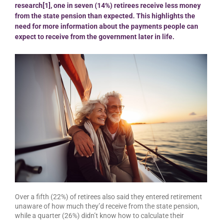
research[1], one in seven (14%) retirees receive less money
from the state pension than expected. This highlights the
need for more information about the payments people can
expect to receive from the government later in life.
Over a fifth (22%) of retirees also said they entered retirement
unaware of how much they’d receive from the state pension,
while a quarter (26%) didn’t know how to calculate their