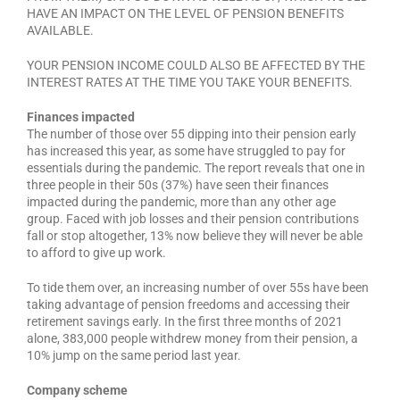
HAVE AN IMPACT ON THE LEVEL OF PENSION BENEFITS
AVAILABLE.
YOUR PENSION INCOME COULD ALSO BE AFFECTED BY THE
INTEREST RATES AT THE TIME YOU TAKE YOUR BENEFITS.
Finances impacted
The number of those over 55 dipping into their pension early
has increased this year, as some have struggled to pay for
essentials during the pandemic. The report reveals that one in
three people in their 50s (37%) have seen their finances
impacted during the pandemic, more than any other age
group. Faced with job losses and their pension contributions
fall or stop altogether, 13% now believe they will never be able
to afford to give up work.
To tide them over, an increasing number of over 55s have been
taking advantage of pension freedoms and accessing their
retirement savings early. In the first three months of 2021
alone, 383,000 people withdrew money from their pension, a
10% jump on the same period last year.
Company scheme