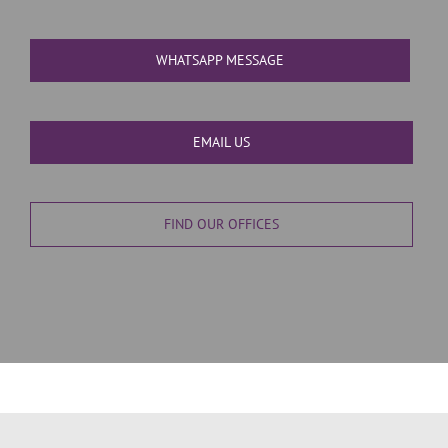
WHATSAPP MESSAGE
EMAIL US
FIND OUR OFFICES