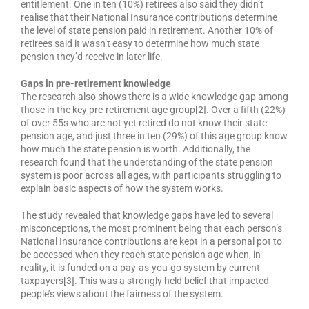
entitlement. One in ten (10%) retirees also said they didn’t
realise that their National Insurance contributions determine
the level of state pension paid in retirement. Another 10% of
retirees said it wasn’t easy to determine how much state
pension they’d receive in later life.
Gaps in pre-retirement knowledge
The research also shows there is a wide knowledge gap among
those in the key pre-retirement age group[2]. Over a fifth (22%)
of over 55s who are not yet retired do not know their state
pension age, and just three in ten (29%) of this age group know
how much the state pension is worth. Additionally, the
research found that the understanding of the state pension
system is poor across all ages, with participants struggling to
explain basic aspects of how the system works.
The study revealed that knowledge gaps have led to several
misconceptions, the most prominent being that each person’s
National Insurance contributions are kept in a personal pot to
be accessed when they reach state pension age when, in
reality, it is funded on a pay-as-you-go system by current
taxpayers[3]. This was a strongly held belief that impacted
people’s views about the fairness of the system.