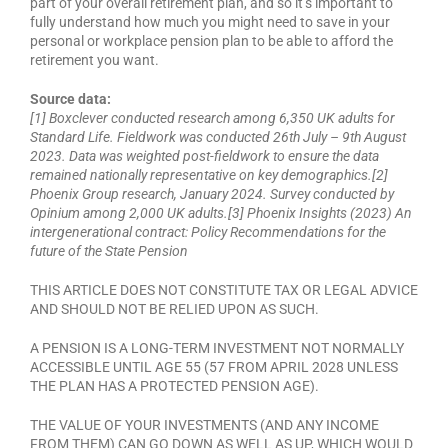
part of your overall retirement plan, and so it’s important to
fully understand how much you might need to save in your
personal or workplace pension plan to be able to afford the
retirement you want.
Source data:
[1] Boxclever conducted research among 6,350 UK adults for
Standard Life. Fieldwork was conducted 26th July – 9th August
2023. Data was weighted post-fieldwork to ensure the data
remained nationally representative on key demographics.[2]
Phoenix Group research, January 2024. Survey conducted by
Opinium among 2,000 UK adults.[3] Phoenix Insights (2023) An
intergenerational contract: Policy Recommendations for the
future of the State Pension
THIS ARTICLE DOES NOT CONSTITUTE TAX OR LEGAL ADVICE
AND SHOULD NOT BE RELIED UPON AS SUCH.
A PENSION IS A LONG-TERM INVESTMENT NOT NORMALLY
ACCESSIBLE UNTIL AGE 55 (57 FROM APRIL 2028 UNLESS
THE PLAN HAS A PROTECTED PENSION AGE).
THE VALUE OF YOUR INVESTMENTS (AND ANY INCOME
FROM THEM) CAN GO DOWN AS WELL AS UP, WHICH WOULD