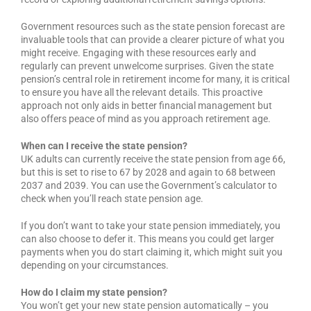
Government resources such as the state pension forecast are
invaluable tools that can provide a clearer picture of what you
might receive. Engaging with these resources early and
regularly can prevent unwelcome surprises. Given the state
pension’s central role in retirement income for many, it is critical
to ensure you have all the relevant details. This proactive
approach not only aids in better financial management but
also offers peace of mind as you approach retirement age.
When can I receive the state pension?
UK adults can currently receive the state pension from age 66,
but this is set to rise to 67 by 2028 and again to 68 between
2037 and 2039. You can use the Government’s calculator to
check when you’ll reach state pension age.
If you don’t want to take your state pension immediately, you
can also choose to defer it. This means you could get larger
payments when you do start claiming it, which might suit you
depending on your circumstances.
How do I claim my state pension?
You won’t get your new state pension automatically – you