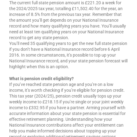
The current full state pension amount is £221.20 a week for
the 2024/2025 tax year, totalling £11,502.40 for the year, an
increase of 8.5% from the previous tax year. Remember that
the amount you’ll get depends on your National Insurance
record and how many qualifying years you have. You’ll usually
need at least ten qualifying years on your National Insurance
record to get any state pension.
You’ll need 35 qualifying years to get the new full state pension
if you don’t have a National Insurance record before 6 April
2016. In some circumstances, it’s possible to top up your
National Insurance record, and your state pension forecast will
highlight when this is an option.
What is pension credit eligibility?
If you’ve reached state pension age and you’re on a low
income, it’s worth checking if you’re eligible for pension credit.
This tax year (2024/25), pension credit usually tops up your
weekly income to £218.15 if you’re single or your joint weekly
income to £332.95 if you have a partner. Arming yourself with
accurate information about your state pension is essential for
effective retirement planning. Understanding how your
National Insurance contributions affect your entitlement can
help you make informed decisions about topping up your
record or exploring additional retirement savings options.