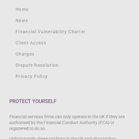
Home
News
Financial Vulnerability Charter
Client Access
Charges
Dispute Resolution
Privacy Policy
PROTECT YOURSELF
Financial services firms can only operate in the UK if they are
authorised by the Financial Conduct Authority (FCA) or
registered to do so.
Unfortunately, there are firms in the UK and abroad that