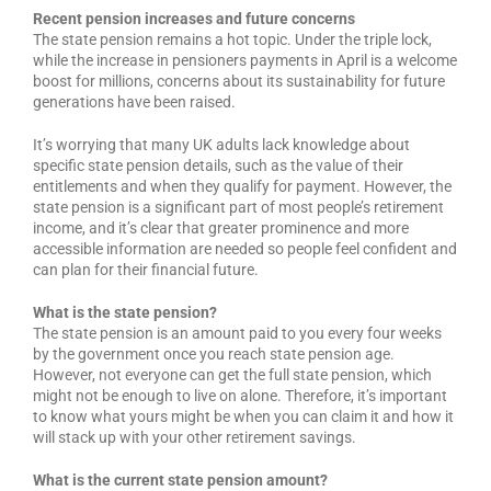
Recent pension increases and future concerns
The state pension remains a hot topic. Under the triple lock,
while the increase in pensioners payments in April is a welcome
boost for millions, concerns about its sustainability for future
generations have been raised.
It’s worrying that many UK adults lack knowledge about
specific state pension details, such as the value of their
entitlements and when they qualify for payment. However, the
state pension is a significant part of most people’s retirement
income, and it’s clear that greater prominence and more
accessible information are needed so people feel confident and
can plan for their financial future.
What is the state pension?
The state pension is an amount paid to you every four weeks
by the government once you reach state pension age.
However, not everyone can get the full state pension, which
might not be enough to live on alone. Therefore, it’s important
to know what yours might be when you can claim it and how it
will stack up with your other retirement savings.
What is the current state pension amount?