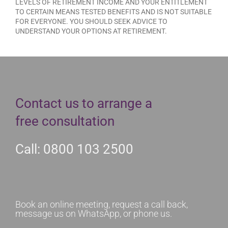
LEVELS OF RETIREMENT INCOME AND YOUR ENTITLEMENT
TO CERTAIN MEANS TESTED BENEFITS AND IS NOT SUITABLE
FOR EVERYONE. YOU SHOULD SEEK ADVICE TO
UNDERSTAND YOUR OPTIONS AT RETIREMENT.
Contact us to arrange a
free consultation
Call: 0800 103 2500
Book an online meeting, request a call back,
message us on WhatsApp, or phone us.