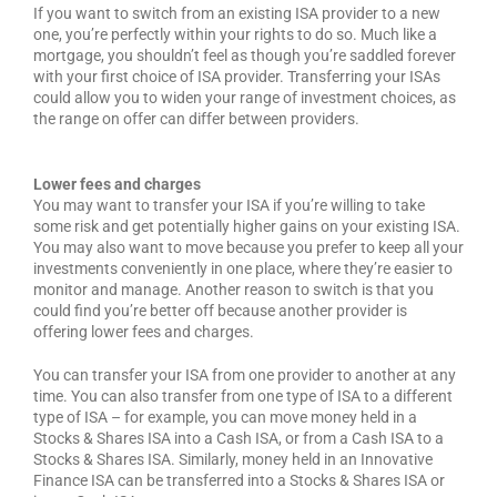
If you want to switch from an existing ISA provider to a new
one, you’re perfectly within your rights to do so. Much like a
mortgage, you shouldn’t feel as though you’re saddled forever
with your first choice of ISA provider. Transferring your ISAs
could allow you to widen your range of investment choices, as
the range on offer can differ between providers.
Lower fees and charges
You may want to transfer your ISA if you’re willing to take
some risk and get potentially higher gains on your existing ISA.
You may also want to move because you prefer to keep all your
investments conveniently in one place, where they’re easier to
monitor and manage. Another reason to switch is that you
could find you’re better off because another provider is
offering lower fees and charges.
You can transfer your ISA from one provider to another at any
time. You can also transfer from one type of ISA to a different
type of ISA – for example, you can move money held in a
Stocks & Shares ISA into a Cash ISA, or from a Cash ISA to a
Stocks & Shares ISA. Similarly, money held in an Innovative
Finance ISA can be transferred into a Stocks & Shares ISA or