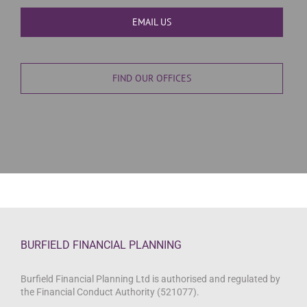
EMAIL US
FIND OUR OFFICES
BURFIELD FINANCIAL PLANNING
Burfield Financial Planning Ltd is authorised and regulated by
the Financial Conduct Authority (521077).