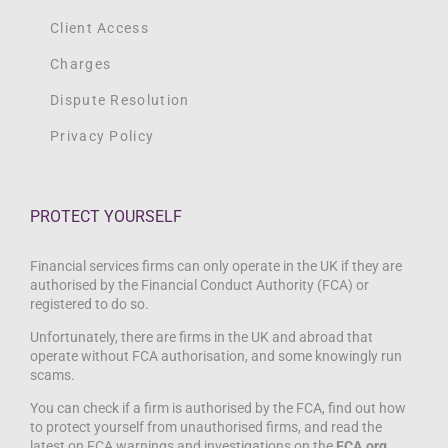
Client Access
Charges
Dispute Resolution
Privacy Policy
PROTECT YOURSELF
Financial services firms can only operate in the UK if they are
authorised by the Financial Conduct Authority (FCA) or
registered to do so.
Unfortunately, there are firms in the UK and abroad that
operate without FCA authorisation, and some knowingly run
scams.
You can check if a firm is authorised by the FCA, find out how
to protect yourself from unauthorised firms, and read the
latest on FCA warnings and investigations on the
FCA.org