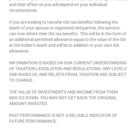
and their effect on you will depend on your individual
circumstances.
If you are looking to transfer ISA tax benefits following the
death of your spouse or registered civil partner, the survivor
can now inherit their ISA tax benefits. This will be in the form of
an additional permitted allowance equal to the value of the ISA
at the holder’s death and will be in addition to your own ISA
allowance.
INFORMATION IS BASED ON OUR CURRENT UNDERSTANDING
OF TAXATION LEGISLATION AND REGULATIONS. ANY LEVELS
AND BASES OF, AND RELIEFS FROM, TAXATION ARE SUBJECT
TO CHANGE.
THE VALUE OF INVESTMENTS AND INCOME FROM THEM
MAY GO DOWN. YOU MAY NOT GET BACK THE ORIGINAL
AMOUNT INVESTED.
PAST PERFORMANCE IS NOT A RELIABLE INDICATOR OF
FUTURE PERFORMANCE.