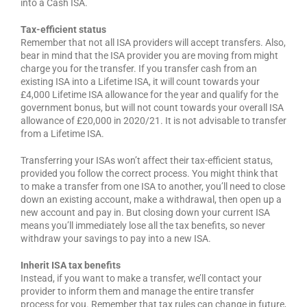
into a Cash ISA.
Tax-efficient status
Remember that not all ISA providers will accept transfers. Also,
bear in mind that the ISA provider you are moving from might
charge you for the transfer. If you transfer cash from an
existing ISA into a Lifetime ISA, it will count towards your
£4,000 Lifetime ISA allowance for the year and qualify for the
government bonus, but will not count towards your overall ISA
allowance of £20,000 in 2020/21. It is not advisable to transfer
from a Lifetime ISA.
Transferring your ISAs won’t affect their tax-efficient status,
provided you follow the correct process. You might think that
to make a transfer from one ISA to another, you’ll need to close
down an existing account, make a withdrawal, then open up a
new account and pay in. But closing down your current ISA
means you’ll immediately lose all the tax benefits, so never
withdraw your savings to pay into a new ISA.
Inherit ISA tax benefits
Instead, if you want to make a transfer, we’ll contact your
provider to inform them and manage the entire transfer
process for you. Remember that tax rules can change in future,