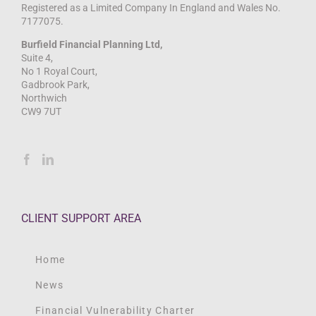
Registered as a Limited Company In England and Wales No.
7177075.
Burfield Financial Planning Ltd,
Suite 4,
No 1 Royal Court,
Gadbrook Park,
Northwich
CW9 7UT
CLIENT SUPPORT AREA
Home
News
Financial Vulnerability Charter