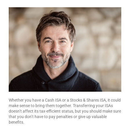
Whether you have a Cash ISA or a Stocks & Shares ISA, it could
make sense to bring them together. Transferring your ISAs
doesn’t affect its tax-efficient status, but you should make sure
that you don’t have to pay penalties or give up valuable
benefits.