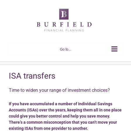
Skip
to
content
Go to...
ISA transfers
Time to widen your range of investment choices?
If you have accumulated a number of Individual Savings
Accounts (ISAs) over the years, keeping them all in one place
could give you better control and help you save money.
There’s a common misconception that you can’t move your
existing ISAs from one provider to another.