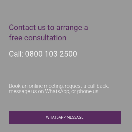
Contact us to arrange a
free consultation
Call: 0800 103 2500
Book an online meeting, request a call back,
message us on WhatsApp, or phone us.
WHATSAPP MESSAGE