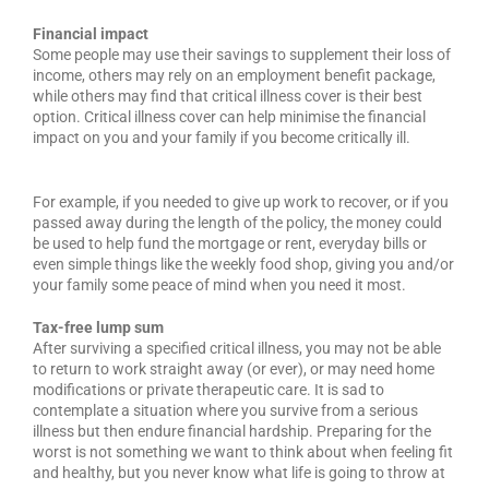
Financial impact
Some people may use their savings to supplement their loss of
income, others may rely on an employment benefit package,
while others may find that critical illness cover is their best
option. Critical illness cover can help minimise the financial
impact on you and your family if you become critically ill.
For example, if you needed to give up work to recover, or if you
passed away during the length of the policy, the money could
be used to help fund the mortgage or rent, everyday bills or
even simple things like the weekly food shop, giving you and/or
your family some peace of mind when you need it most.
Tax-free lump sum
After surviving a specified critical illness, you may not be able
to return to work straight away (or ever), or may need home
modifications or private therapeutic care. It is sad to
contemplate a situation where you survive from a serious
illness but then endure financial hardship. Preparing for the
worst is not something we want to think about when feeling fit
and healthy, but you never know what life is going to throw at