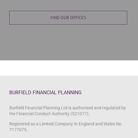
FIND OUR OFFICES
BURFIELD FINANCIAL PLANNING
Burfield Financial Planning Ltd is authorised and regulated by
the Financial Conduct Authority (521077).
Registered as a Limited Company In England and Wales No.
7177075.