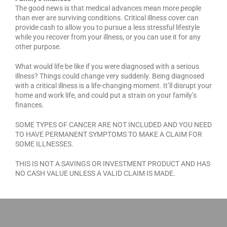
The good news is that medical advances mean more people
than ever are surviving conditions. Critical illness cover can
provide cash to allow you to pursue a less stressful lifestyle
while you recover from your illness, or you can use it for any
other purpose.
What would life be like if you were diagnosed with a serious
illness? Things could change very suddenly. Being diagnosed
with a critical illness is a life-changing moment. It’ll disrupt your
home and work life, and could put a strain on your family’s
finances.
SOME TYPES OF CANCER ARE NOT INCLUDED AND YOU NEED
TO HAVE PERMANENT SYMPTOMS TO MAKE A CLAIM FOR
SOME ILLNESSES.
THIS IS NOT A SAVINGS OR INVESTMENT PRODUCT AND HAS
NO CASH VALUE UNLESS A VALID CLAIM IS MADE.