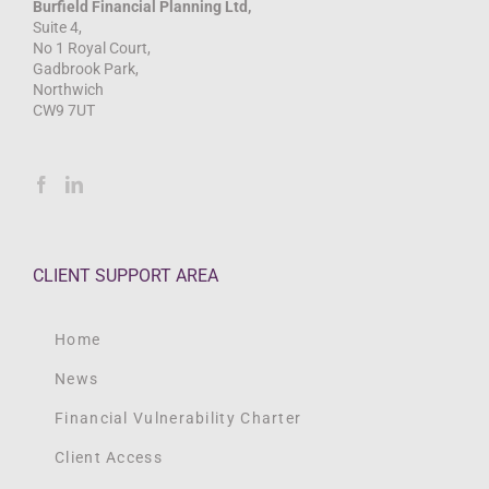
Burfield Financial Planning Ltd,
Suite 4,
No 1 Royal Court,
Gadbrook Park,
Northwich
CW9 7UT
CLIENT SUPPORT AREA
Home
News
Financial Vulnerability Charter
Client Access