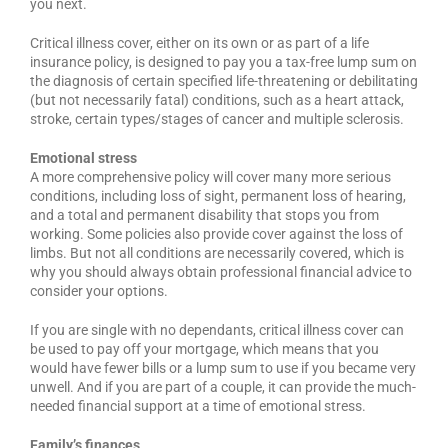
you next.
Critical illness cover, either on its own or as part of a life
insurance policy, is designed to pay you a tax-free lump sum on
the diagnosis of certain specified life-threatening or debilitating
(but not necessarily fatal) conditions, such as a heart attack,
stroke, certain types/stages of cancer and multiple sclerosis.
Emotional stress
A more comprehensive policy will cover many more serious
conditions, including loss of sight, permanent loss of hearing,
and a total and permanent disability that stops you from
working. Some policies also provide cover against the loss of
limbs. But not all conditions are necessarily covered, which is
why you should always obtain professional financial advice to
consider your options.
If you are single with no dependants, critical illness cover can
be used to pay off your mortgage, which means that you
would have fewer bills or a lump sum to use if you became very
unwell. And if you are part of a couple, it can provide the much-
needed financial support at a time of emotional stress.
Family’s finances