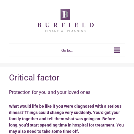
Skip
to
content
Go to...
Critical factor
Protection for you and your loved ones
What would life be like if you were diagnosed with a serious
illness? Things could change very suddenly. You’d get your
family together and tell them what was going on. Before
long, you’d start spending time in hospital for treatment. You
may also need to take some time off.