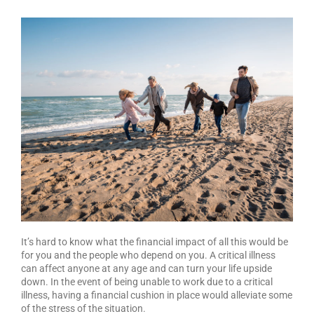
It’s hard to know what the financial impact of all this would be
for you and the people who depend on you. A critical illness
can affect anyone at any age and can turn your life upside
down. In the event of being unable to work due to a critical
illness, having a financial cushion in place would alleviate some
of the stress of the situation.