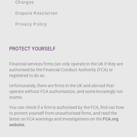
Charges
Dispute Resolution
Privacy Policy
PROTECT YOURSELF
Financial services firms can only operate in the UK if they are
authorised by the Financial Conduct Authority (FCA) or
registered to do so.
Unfortunately, there are firms in the UK and abroad that
operate without FCA authorisation, and some knowingly run
scams.
You can check if a firm is authorised by the FCA, find out how
to protect yourself from unauthorised firms, and read the
latest on FCA warnings and investigations on the
FCA.org
website.