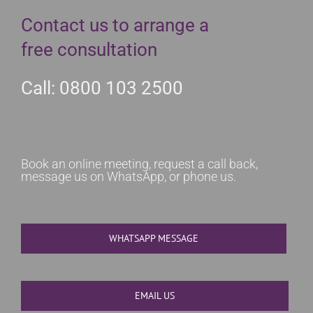
Contact us to arrange a
free consultation
Call: 0800 103 2500
Book an online meeting, request a call back,
message us on WhatsApp, or phone us.
WHATSAPP MESSAGE
EMAIL US