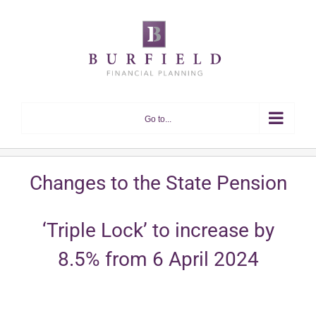
Skip
to
content
Go to...
Changes to the State Pension
‘Triple Lock’ to increase by
8.5% from 6 April 2024