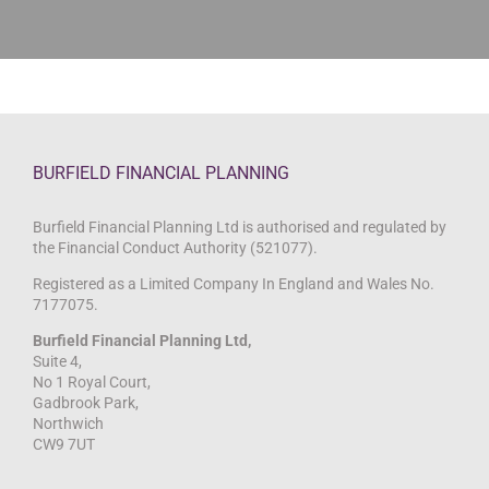
BURFIELD FINANCIAL PLANNING
Burfield Financial Planning Ltd is authorised and regulated by
the Financial Conduct Authority (521077).
Registered as a Limited Company In England and Wales No.
7177075.
Burfield Financial Planning Ltd,
Suite 4,
No 1 Royal Court,
Gadbrook Park,
Northwich
CW9 7UT