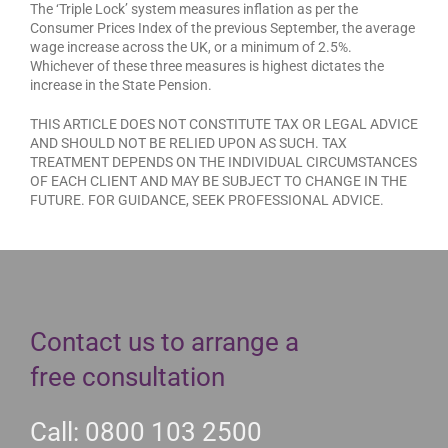
The ‘Triple Lock’ system measures inflation as per the
Consumer Prices Index of the previous September, the average
wage increase across the UK, or a minimum of 2.5%.
Whichever of these three measures is highest dictates the
increase in the State Pension.
THIS ARTICLE DOES NOT CONSTITUTE TAX OR LEGAL ADVICE
AND SHOULD NOT BE RELIED UPON AS SUCH. TAX
TREATMENT DEPENDS ON THE INDIVIDUAL CIRCUMSTANCES
OF EACH CLIENT AND MAY BE SUBJECT TO CHANGE IN THE
FUTURE. FOR GUIDANCE, SEEK PROFESSIONAL ADVICE.
Contact us to arrange a
free consultation
Call: 0800 103 2500