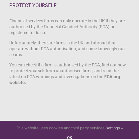
PROTECT YOURSELF
Financial services firms can only operate in the UK if they are
authorised by the Financial Conduct Authority (FCA) or
registered to do so.
Unfortunately, there are firms in the UK and abroad that
operate without FCA authorisation, and some knowingly run
scams.
You can check if a firm is authorised by the FCA, find out how
to protect yourself from unauthorised firms, and read the
latest on FCA warnings and investigations on the
FCA.org
website.
This website uses cookies and third party services.
Settings
Copyright 2012 - 2021 Springtide Digital | All Rights Reserved |
Springtide Digital
OK