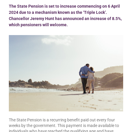
The State Pension is set to increase commencing on 6 April
2024 due to a mechanism known as the ‘Triple Lock’.
Chancellor Jeremy Hunt has announced an increase of 8.5%,
which pensioners will welcome.
The State Pension is a recurring benefit paid out every four
weeks by the government. This payment is made available to
individuals who have reached the qualifying age and have