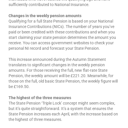
sufficiently contributed to National Insurance.
Changes in the weekly pension amounts
Qualifying for a full State Pension is based on your National
Insurance Contributions (NICs). The number of years you’ve
paid or been credited with these contributions and when you
start claiming your state pension determines the amount you
receive. You can access government websites to check your
personal NI record and forecast your State Pension.
This increase announced during the Autumn Statement
translates to significant changes in the weekly pension
amounts. For those receiving the full, new flat-rate State
Pension, the weekly amount will be £221.20. Meanwhile, for
those on the full, old basic State Pension, the weekly figure will
be £169.50.
The highest of the three measures
The State Pension ‘Triple Lock’ concept might seem complex,
but it’s quite straightforward. It’s a system that ensures the
State Pension increases each April, with the increase based on
the highest of three measures.