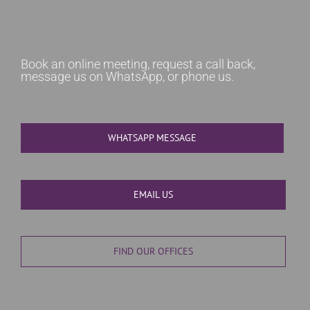
Book an online meeting, request a call back,
message us on WhatsApp, or phone us.
WHATSAPP MESSAGE
EMAIL US
FIND OUR OFFICES