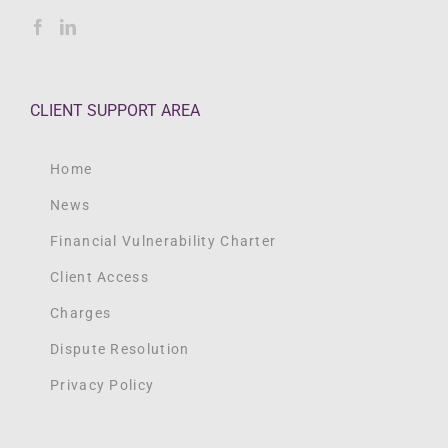
CLIENT SUPPORT AREA
Home
News
Financial Vulnerability Charter
Client Access
Charges
Dispute Resolution
Privacy Policy